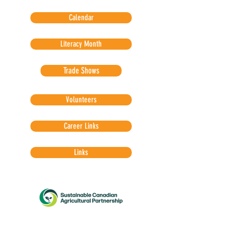
Calendar
Literacy Month
Trade Shows
Volunteers
Career Links
Links
The Sustainable Canadian Agricultural Partnership
provides funding for Agriculture in the Classroom