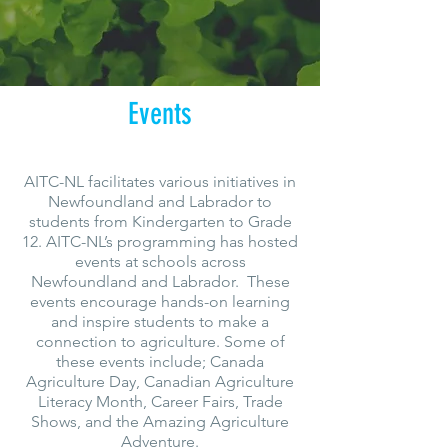
Events
AITC-NL facilitates various initiatives in
Newfoundland and Labrador to
students from Kindergarten to Grade
12. AITC-NL’s programming has hosted
events at schools across
Newfoundland and Labrador. These
events encourage hands-on learning
and inspire students to make a
connection to agriculture. Some of
these events include; Canada
Agriculture Day, Canadian Agriculture
Literacy Month, Career Fairs, Trade
Shows, and the Amazing Agriculture
Adventure.