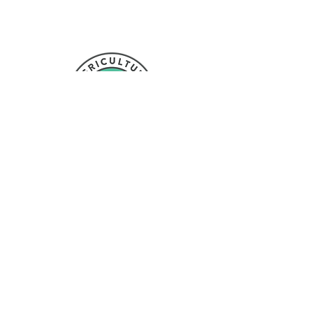
NL to promote agriculture activities to youth in
Newfoundland and Labrador
Proud member of:
Contact Us
NL Federation of Agriculture
6 Mount Carson Ave, Suite
#106
Mount Pearl, NL
A1N 3K4