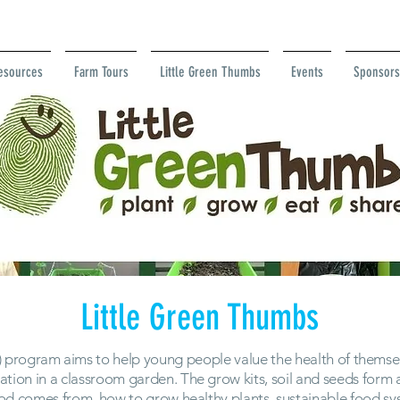
esources
Farm Tours
Little Green Thumbs
Events
Sponsors
Little Green Thumbs
 program aims to help young people value the health of themsel
ation in a classroom garden. The grow kits, soil and seeds for
ood comes from, how to grow healthy plants, sustainable food 