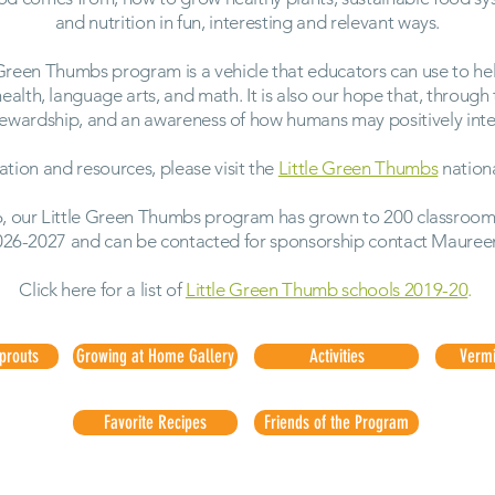
and nutrition in fun, interesting and relevant ways.
 Green Thumbs program is a vehicle that educators can use to hel
 health, language arts, and math. It is also our hope that, through
stewardship, and an awareness of how humans may positively inter
ation and resources, please visit the
Little Green Thumbs
nation
, our Little Green Thumbs program has grown to 200 classrooms.
026-2027 and can be contacted for sponsorship contact Mauree
Click here for a list of
Little Green Thumb schools 2019-20
.
Sprouts
Growing at Home Gallery
Activities
Verm
Favorite Recipes
Friends of the Program