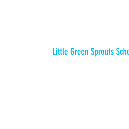
Little Green Sprouts Sch