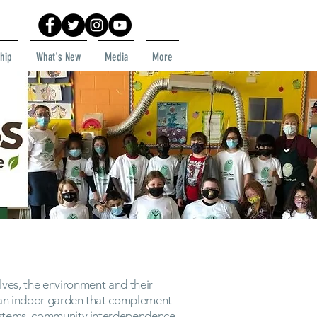
hip
What's New
Media
More
ves, the environment and their
m an indoor garden that complement
systems, community interdependence