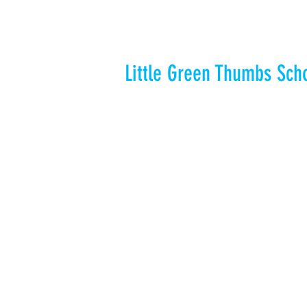
Little Green Thumbs Sch