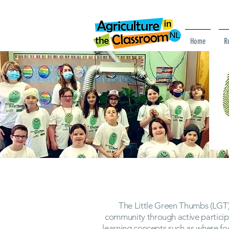
Home
R
The Little Green Thumbs (LGT)
community through active particip
learning concepts such as where f