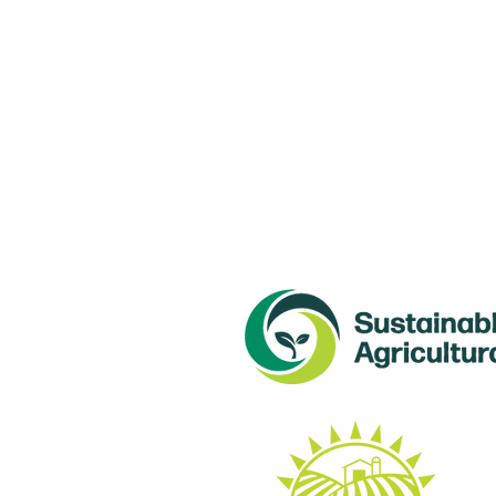
Con
NL 
6 M