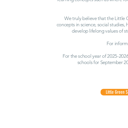
We truly believe that the Little
concepts in science, social studies,
develop lifelong values of 
For inform
For the school year of 2025-2026
schools for September 2
Little Green 