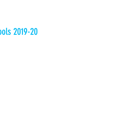
ools 2019-20