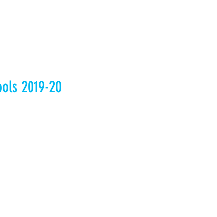
ools 2019-20