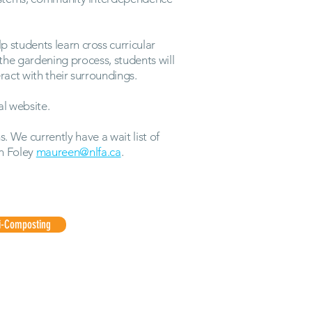
p students learn cross curricular
 the gardening process, students will
act with their surroundings.
al website.
 We currently have a wait list of
n Foley
maureen@nlfa.ca
.
i-Composting