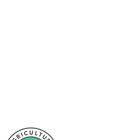
l Partnership provides
sroom NL to promote
ewfoundland and Labrador
Proud member of: