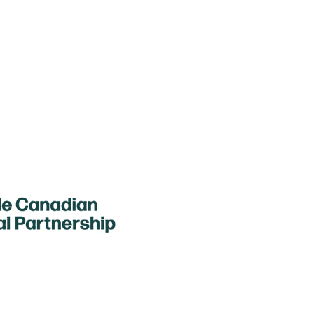
The Sustainable Canadian Agricultura
funding for Agriculture in the Clas
agriculture activities to youth in N
tact Us
Federation of Agriculture
ount Carson Ave, Suite #106